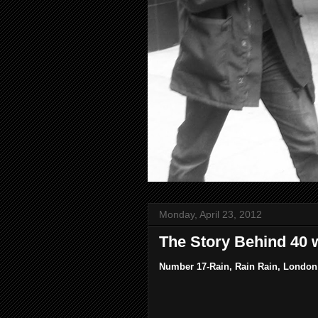
Monday, April 23, 2012
The Story Behind 40 
Number 17-Rain, Rain Rain, London 