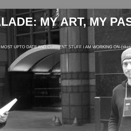
LADE: MY ART, MY PA
OST UPTO DATE AND CURRENT STUFF I AM WORKING ON-(sketches,