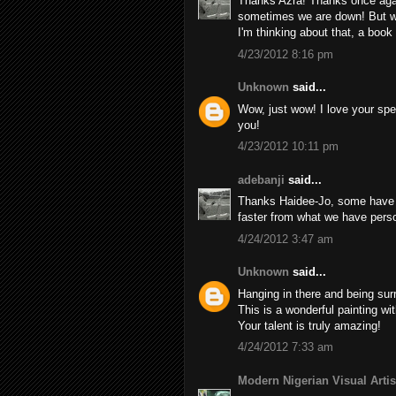
Thanks Azra! Thanks once aga
sometimes we are down! But w
I'm thinking about that, a book
4/23/2012 8:16 pm
Unknown
said...
Wow, just wow! I love your spe
you!
4/23/2012 10:11 pm
adebanji
said...
Thanks Haidee-Jo, some have sa
faster from what we have person
4/24/2012 3:47 am
Unknown
said...
Hanging in there and being surr
This is a wonderful painting w
Your talent is truly amazing!
4/24/2012 7:33 am
Modern Nigerian Visual Artis