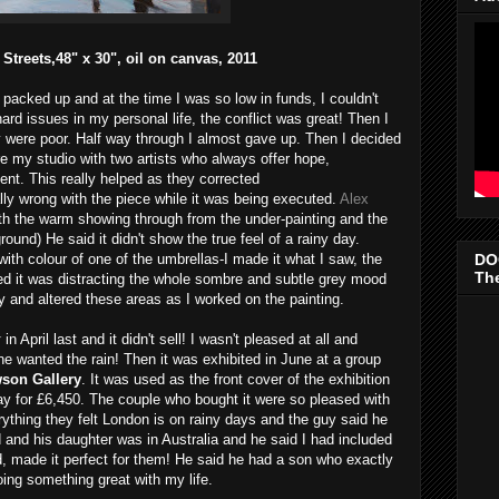
treets,48" x 30", oil on canvas, 2011
 packed up and at the time I was so low in funds, I couldn't
hard issues in my personal life, the conflict was great! Then I
y were poor. Half way through I almost gave up. Then I decided
re my studio with two artists who always offer hope,
nt. This really helped as they corrected
ly wrong with the piece while it was being executed.
Alex
h the warm showing through from the under-painting and the
ound) He said it didn't show the true feel of a rainy day.
DO
ith colour of one of the umbrellas-I made it what I saw, the
The
ted it was distracting the whole sombre and subtle grey mood
ly and altered these areas as I worked on the painting.
r
in April last and it didn't sell! I wasn't pleased at all and
 one wanted the rain! Then it was exhibited in June at a group
son Gallery
. It was used as the front cover of the exhibition
ay for £6,450. The couple who bought it were so pleased with
rything they felt London is on rainy days and the guy said he
 and his daughter was in Australia and he said I had included
id, made it perfect for them! He said he had a son who exactly
ng something great with my life.