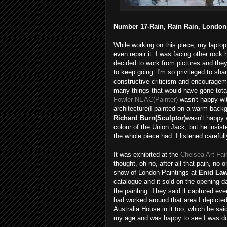
Number 17-Rain, Rain Rain, London S
While working on this piece, my laptop
even repair it. I was facing other rock 
decided to work from pictures and the
to keep going. I'm so privileged to sha
constructive criticism and encourageme
many things that would have gone total
Fowler NEAC(Painter)
wasn't happy wit
architecture(I painted on a warm backgr
Richard Burn(Sculptor)
wasn't happy w
colour of the Union Jack, but he insis
the whole piece had. I listened careful
It was exhibited at the
Chelsea Art Fai
thought, oh no, after all that pain, no
show of London Paintings at
Enid Law
catalogue and it sold on the opening d
the painting. They said it captured eve
had worked around that area I depicted
Australia House in it too, which he sa
my age and was happy to see I
was doi