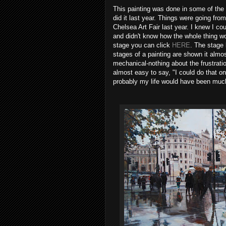
This painting was done in some of the 
did it last year. Things were going from
Chelsea Art Fair last year. I knew I coul
and didn't know how the whole thing wo
stage you can click
HERE
. The stage
stages of a painting are shown it alm
mechanical-nothing about the frustrat
almost easy to say, "I could do that o
probably my life would have been much