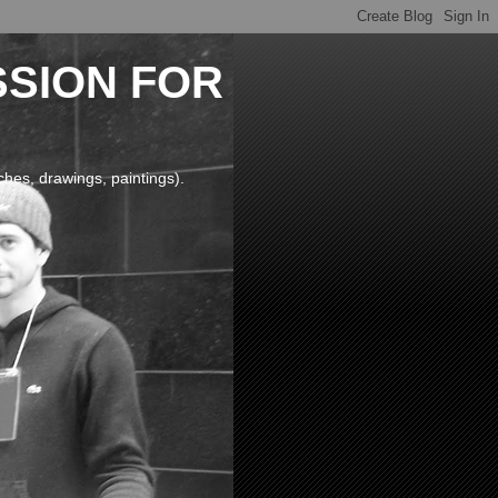
SSION FOR
 drawings, paintings).