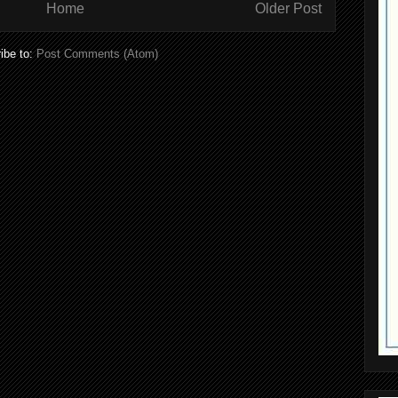
Home
Older Post
ibe to:
Post Comments (Atom)