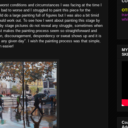
CO
worst conditions and circumstances I was facing at the time I
OT
 bad to worse and I struggled to paint this piece for the
tra
d do a large painting full of figures but I was also a bit timid
whi
uld work out. To see how I went about painting this stage by
 by stage pictures do not reveal any struggle, sometimes when
ost makes the painting process seem so straightforward and
ion, discouragement, despondency or sweat shows up and it is
n any given day". I wish the painting process was that simple,
 easier!
MY
SK
Coa
Ad