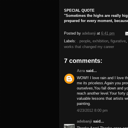
SPECIAL QUOTE
"Sometimes the highs are really high
prepared for every moment, because 
Posted by
adebanji
at
6:41 pm
Labels:
. people
,
exhibition
,
figurative
,
works that changed my career
7 comments:
Azra
said...
WOW!! I love rain and I love th
me its priceless.Again you prov
ourselves,You fall down and yo
reach another level.Your forty
valuable lessons that artists w
painting.
4/23/2012 8:00 pm
adebanji
said...