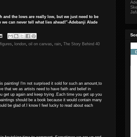
Ade
Ske
Jaf
 and the lows are really low, but we just need to be
we can never tell what lies ahead!"-Adebanji Alade
So
figures
,
london
,
oil on canvas
,
rain
,
The Story Behind 40
is painting! I'm not surprised it sold for such an amount,to
e that we as artists need to have faith and belief in
u get up again and keep trying .Each time you get up you
 paintings should be a book because it would contain many
ould be glad of.I know I feel lucky to read about each