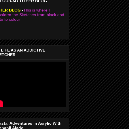
LOUR-MY OTHER BLOG
HER BLOG
-
This is where I
nsform the Sketches from black and
te to colour
 LIFE AS AN ADDICTIVE
ETCHER
stal Adventures in Acrylic With
ebanji Alade