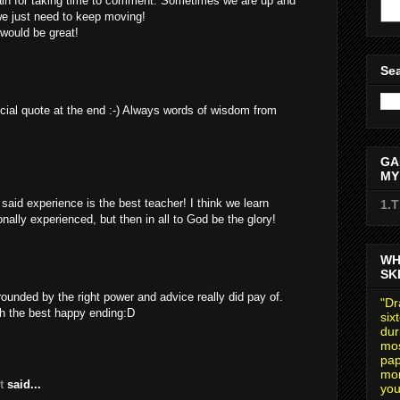
in for taking time to comment. Sometimes we are up and
e just need to keep moving!
 would be great!
Sea
cial quote at the end :-) Always words of wisdom from
GA
MY
id experience is the best teacher! I think we learn
1.
ally experienced, but then in all to God be the glory!
WH
SK
ounded by the right power and advice really did pay of.
"Dr
ith the best happy ending:D
six
dur
mos
pap
mom
t
said...
you