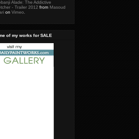
banji Alade: The Addictive
tcher - Trailer 2012
from
Masoud
ari
on
Vimeo
.
me of my works for SALE