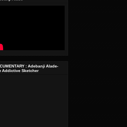
CUMENTARY : Adebanji Alade-
 Addictive Sketcher