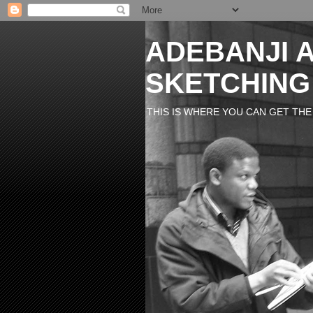
ADEBANJI A
SKETCHING
THIS IS WHERE YOU CAN GET THE M