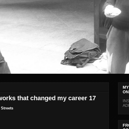
MY
ON
works that changed my career 17
IN
AD
Streets
FR