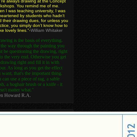
’re always drawing at the Concept
kshops. You remind me of me.
n I was teaching university, I was
heartened by students who hadn’t
d their drawing dues, for unless you
ctice, you simply don’t know how to
e lovely lines."-
William Whitaker
awing is the basis of everything.
 the way through the painting you
t be questioning the drawing, right
to the very end. Otherwise you get
 drawing right and fill it in with
our. As long as you get the effect
 want, that's the important thing.
 can use a piece of rag, a sable
sh, a hoghair brush or a knife - it
sn't matter what."
n Howard R.A.