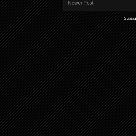
Newer Post
Subscr