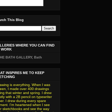
rch This Blog
LLERIES WHERE YOU CAN FIND
 WORK
THE BATH GALLERY, Bath
AT INSPIRES ME TO KEEP
ETCHING
awing is everything. When I was
teen, I made over 400 drawings
ing that winter and spring. I drew
tly with a 2B pencil on typewriter
er. I drew during every spare
ent. I’m heartened when I see
r sketchbooks and see the way