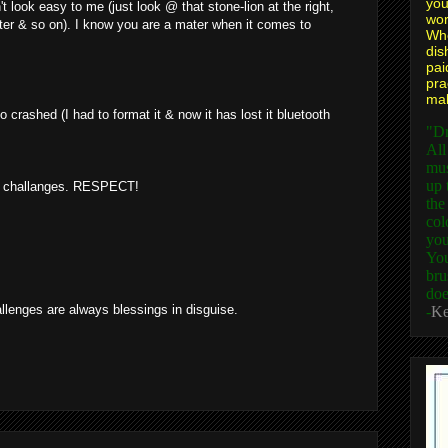
you
t look easy to me (just look @ that stone-lion at the right,
wor
ater & so on). I know you are a mater when it comes to
Whe
dis
pai
pra
mak
 crashed (I had to format it & now it has lost it bluetooth
"Dr
All
mus
up 
out challanges. RESPECT!
the
col
you
You
bru
doe
llenges are always blessings in disguise.
-
Ke