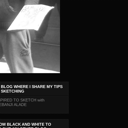
 BLOG WHERE I SHARE MY TIPS
 SKETCHING
SPIRED TO SKETCH with
EBANJI ALADE
OM BLACK AND WHITE TO