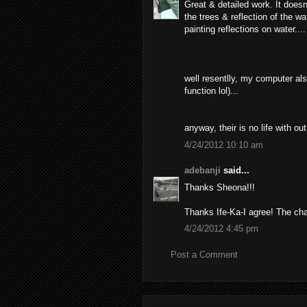
Great & detailed work. It doesn'
the trees & reflection of the w
painting reflections on water....
well resentlly, my computer also
function lol)...
anyway, their is no life with 
4/24/2012 10:10 am
adebanji
said...
Thanks Sheona!!!
Thanks Ife-Ka-I agree! The cha
4/24/2012 4:45 pm
Post a Comment