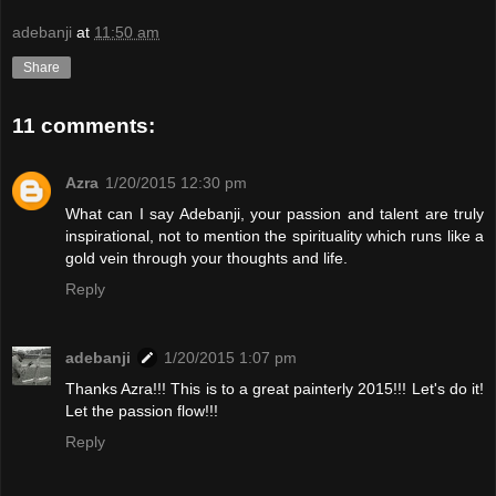
adebanji
at
11:50 am
Share
11 comments:
Azra
1/20/2015 12:30 pm
What can I say Adebanji, your passion and talent are truly
inspirational, not to mention the spirituality which runs like a
gold vein through your thoughts and life.
Reply
adebanji
1/20/2015 1:07 pm
Thanks Azra!!! This is to a great painterly 2015!!! Let's do it!
Let the passion flow!!!
Reply