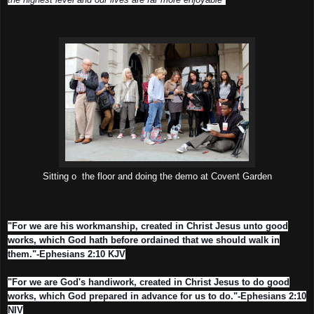
Sitting o the floor and doing the demo at Covent Garden
"For we are his workmanship, created in Christ Jesus unto good
works, which God hath before ordained that we should walk in
them."-Ephesians 2:10 KJV
"For we are God's handiwork, created in Christ Jesus to do good
works, which God prepared in advance for us to do."-Ephesians 2:10
NIV