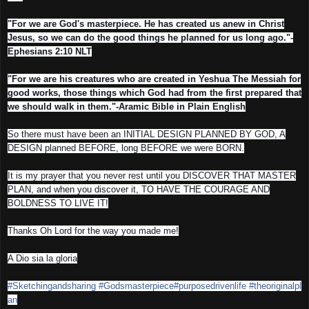
"For we are God's masterpiece. He has created us anew in Christ
Jesus, so we can do the good things he planned for us long ago."-
Ephesians 2:10 NLT
"For we are his creatures who are created in Yeshua The Messiah for
good works, those things which God had from the first prepared that
we should walk in them."-Aramic Bible in Plain English
So there must have been an INITIAL DESIGN PLANNED BY GOD, A
DESIGN planned BEFORE, long BEFORE we were BORN.
It is my prayer that you never rest until you DISCOVER THAT MASTER
PLAN, and when you discover it, TO HAVE THE COURAGE AND
BOLDNESS TO LIVE IT!
Thanks Oh Lord for the way you made me!
A Dio sia la gloria
#Sketchingandsharing
#Godsmasterpiece
#purposedrivenlife
#theoriginalpl
an