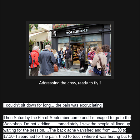
Addressing the crew, ready to fly!!
I couldn't sit do
wn for long....the pain was excruciating!
Then Saturday the 6th of September came and I managed to go to the
Workshop. I'm not kidding.....immediately I saw the people all lined up
waiting for the session....The back ache vanished and from 11.30 to
17.30- I searched for the pain, tried to touch where it was hurting but to