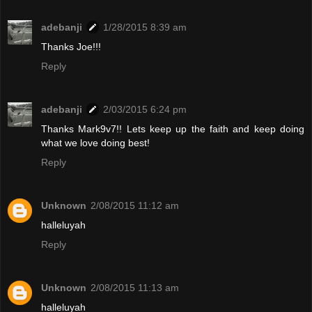
adebanji
1/28/2015 8:39 am
Thanks Joe!!!
Reply
adebanji
2/03/2015 6:24 pm
Thanks Mark9v7!! Lets keep up the faith and keep doing
what we love doing best!
Reply
Unknown
2/08/2015 11:12 am
halleluyah
Reply
Unknown
2/08/2015 11:13 am
halleluyah