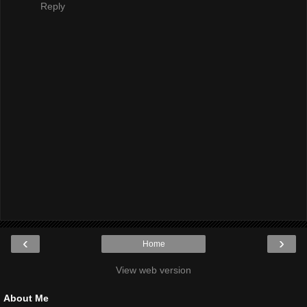
Reply
‹
›
Home
View web version
About Me