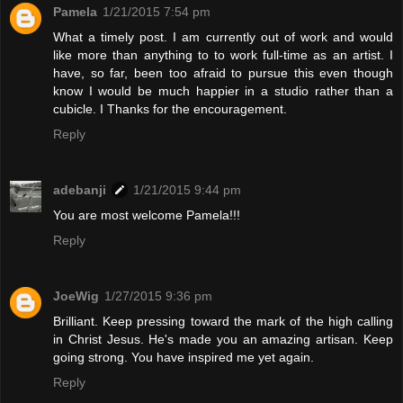
Pamela
1/21/2015 7:54 pm
What a timely post. I am currently out of work and would
like more than anything to to work full-time as an artist. I
have, so far, been too afraid to pursue this even though
know I would be much happier in a studio rather than a
cubicle. I Thanks for the encouragement.
Reply
adebanji
1/21/2015 9:44 pm
You are most welcome Pamela!!!
Reply
JoeWig
1/27/2015 9:36 pm
Brilliant. Keep pressing toward the mark of the high calling
in Christ Jesus. He's made you an amazing artisan. Keep
going strong. You have inspired me yet again.
Reply