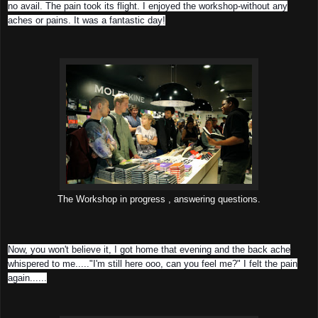
no avail. The pain took its flight. I enjoyed the workshop-without any
aches or pains. It was a fantastic day!
The Workshop in progress , answering questions.
Now, you won't believe it, I got home that evening and the back ache
whispered to me....."I'm still here ooo, can you feel me?" I felt the pain
again......