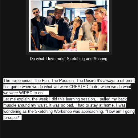
Do what I love most-Sketching and Sharing.
The Experience, The Fun, The Passion, The Desire-It's always a different
ball game when we do what we were CREATED to do, when we do what
we were WIRED to do.....
Let me explain, the week I did this learning session, I pulled my back
muscle around my waist, it was so bad, I had to stay at home, I was
wondering as the Sketching Workshop was approaching, "How am I going
to cope?"