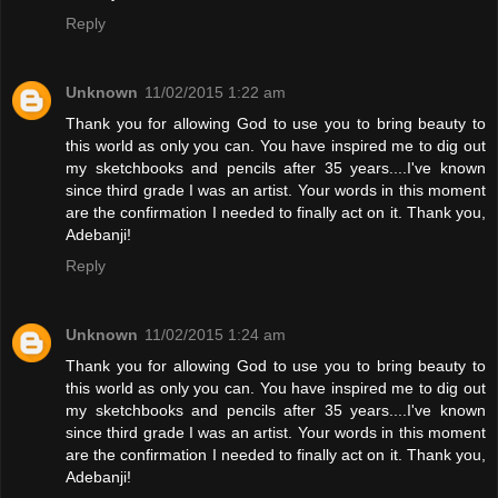
Reply
Unknown
11/02/2015 1:22 am
Thank you for allowing God to use you to bring beauty to
this world as only you can. You have inspired me to dig out
my sketchbooks and pencils after 35 years....I've known
since third grade I was an artist. Your words in this moment
are the confirmation I needed to finally act on it. Thank you,
Adebanji!
Reply
Unknown
11/02/2015 1:24 am
Thank you for allowing God to use you to bring beauty to
this world as only you can. You have inspired me to dig out
my sketchbooks and pencils after 35 years....I've known
since third grade I was an artist. Your words in this moment
are the confirmation I needed to finally act on it. Thank you,
Adebanji!