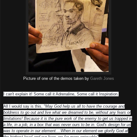
Picture of one of the demos taken by
Gareth Jones
I can't explain it! Some call it Adrenaline, Some call it Inspiration.
All I would say is this,
"May God help us all to have the courage and
boldness to go out and live what we dreamed to be, without any fears or
limitations! Because it is the pure work of the enemy to get us trapped in
a life, in a job, in a box that was never ours to be in. God's design for us
was to operate in our element....When in our element-we glorify God at
the highest level and our lives are far more enjoyable"