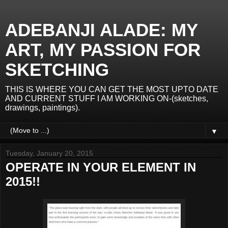
ADEBANJI ALADE: MY
ART, MY PASSION FOR
SKETCHING
THIS IS WHERE YOU CAN GET THE MOST UPTO DATE
AND CURRENT STUFF I AM WORKING ON-(sketches,
drawings, paintings).
▼
Tuesday, January 20, 2015
OPERATE IN YOUR ELEMENT IN
2015!!