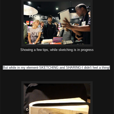
Showing a few tips, while sketching is in progress
But while in my element-SKETCHING and SHARING-I didn't feel a thing!