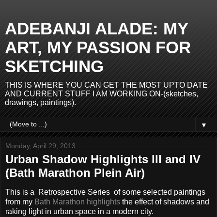
ADEBANJI ALADE: MY
ART, MY PASSION FOR
SKETCHING
THIS IS WHERE YOU CAN GET THE MOST UPTO DATE
AND CURRENT STUFF I AM WORKING ON-(sketches,
drawings, paintings).
▼
Monday, April 29, 2013
Urban Shadow Highlights III and IV
(Bath Marathon Plein Air)
This is a Retrospective Series
of some selected paintings
from my
Bath Marathon highlights
the effect of shadows and
raking light in urban space in a modern city.