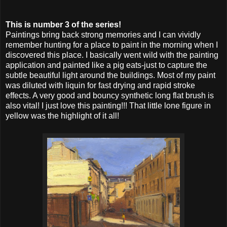
This is number 3 of the series!
Paintings bring back strong memories and I can vividly
remember hunting for a place to paint in the morning when I
discovered this place. I basically went wild with the painting
application and painted like a pig eats-just to capture the
subtle beautiful light around the buildings. Most of my paint
was diluted with liquin for fast drying and rapid stroke
effects. A very good and bouncy synthetic long flat brush is
also vital! I just love this painting!!! That little lone figure in
yellow was the highlight of it all!