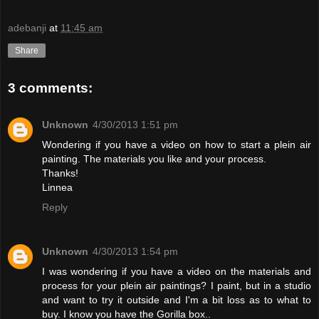
adebanji
at
11:45 am
Share
3 comments:
Unknown
4/30/2013 1:51 pm
Wondering if you have a video on how to start a plein air
painting. The materials you like and your process.
Thanks!
Linnea
Reply
Unknown
4/30/2013 1:54 pm
I was wondering if you have a video on the materials and
process for your plein air paintings? I paint, but in a studio
and want to try it outside and I'm a bit loss as to what to
buy. I know you have the Gorilla box..