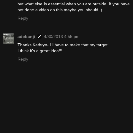
but what else is essential when you are outside. If you have
not done a video on this maybe you should :)
Reply
adebanji
4/30/2013 4:55 pm
Thanks Kathryn- i'll have to make that my target!
I think it's a great idea!!!
Reply