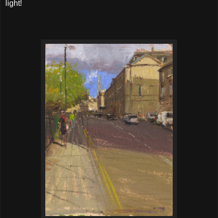
light!