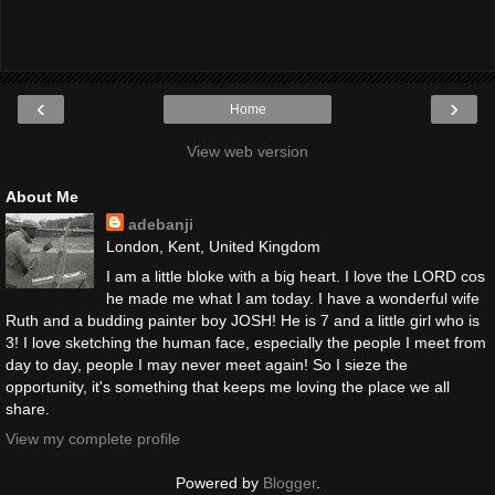
‹
›
Home
View web version
About Me
adebanji
London, Kent, United Kingdom
I am a little bloke with a big heart. I love the LORD cos
he made me what I am today. I have a wonderful wife
Ruth and a budding painter boy JOSH! He is 7 and a little girl who is
3! I love sketching the human face, especially the people I meet from
day to day, people I may never meet again! So I sieze the
opportunity, it's something that keeps me loving the place we all
share.
View my complete profile
Powered by
Blogger
.