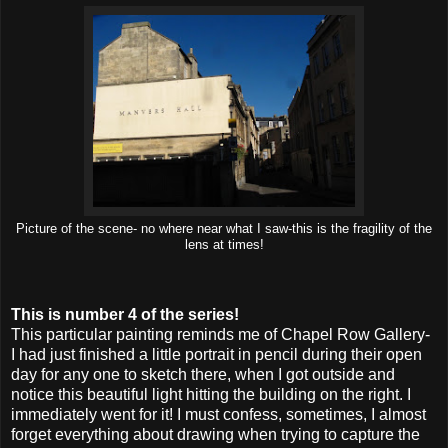
Picture of the scene- no where near what I saw-this is the fragility of the
lens at times!
This is number 4 of the series!
This particular painting reminds me of Chapel Row Gallery-
I had just finished a little portrait in pencil during their open
day for any one to sketch there, when I got outside and
notice this beautiful light hitting the building on the right. I
immediately went for it! I must confess, sometimes, I almost
forget everything about drawing when trying to capture the