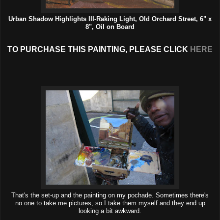
Urban Shadow Highlights III-Raking Light, Old Orchard Street, 6" x
8", Oil on Board
TO PURCHASE THIS PAINTING, PLEASE CLICK
HERE
That's the set-up and the painting on my pochade. Sometimes there's
no one to take me pictures, so I take them myself and they end up
looking a bit awkward.