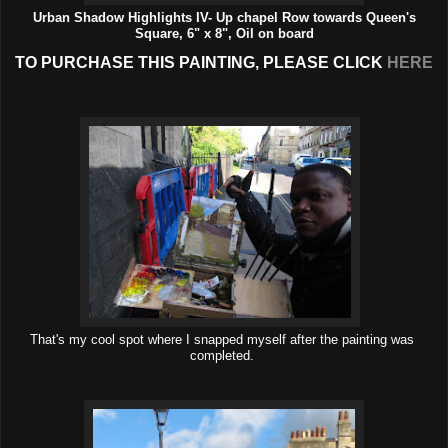
Urban Shadow Highlights IV- Up chapel Row towards Queen's
Square, 6" x 8", Oil on board
TO PURCHASE THIS PAINTING, PLEASE CLICK
HERE
That's my cool spot where I snapped myself after the painting was
completed.