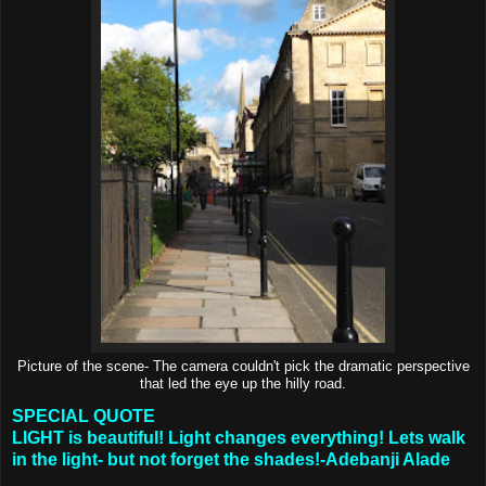
Picture of the scene- The camera couldn't pick the dramatic perspective
that led the eye up the hilly road.
SPECIAL QUOTE
LIGHT is beautiful! Light changes everything! Lets walk
in the light- but not forget the shades!-Adebanji Alade